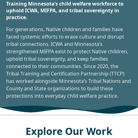
Training Minnesota’s child welfare workforce to
uphold ICWA, MIFPA, and tribal sovereignty in
practice.
For generations, Native children and families have
faced systemic efforts to erase culture and disrupt
tribal connections. ICWA and Minnesota’s
strengthened MIFPA exist to protect Native children,
uphold tribal sovereignty, and keep families
connected to their communities. Since 2020, the
Tribal Training and Certification Partnership (TTCP)
has worked alongside Minnesota’s Tribal Nations and
County and State organizations to build these
protections into everyday child welfare practice.
Explore Our Work