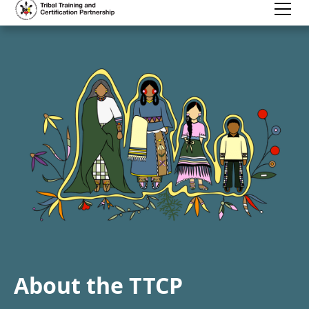
About the TTCP