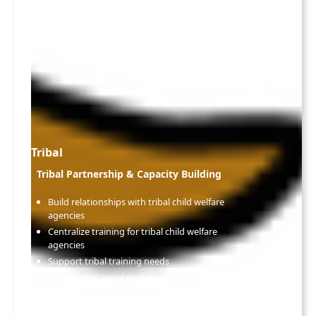
Tribal
Tribal Partnership & Capacity Building
Build relationships with tribal child welfare
agencies
Centralize training for tribal child welfare
agencies
Support tribal training needs
Retain tribal social workers through training
and support