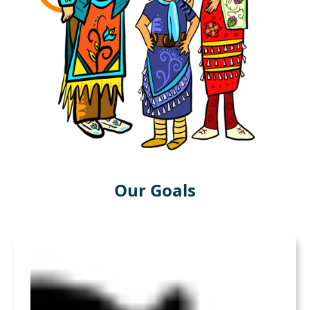
Our Goals