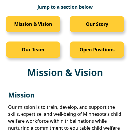
Jump to a section below
Mission & Vision
Our Story
Our Team
Open Positions
Mission & Vision
Mission
Our mission is to train, develop, and support the
skills, expertise, and well-being of Minnesota’s child
welfare workforce within tribal nations while
nurturing a commitment to equitable child welfare