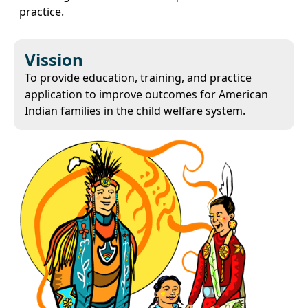
practice.
Vission
To provide education, training, and practice
application to improve outcomes for American
Indian families in the child welfare system.